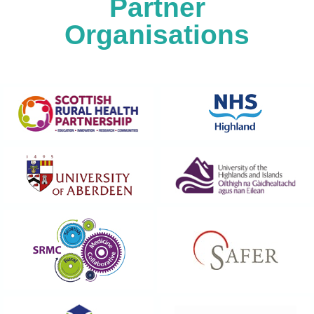
Partner
Organisations