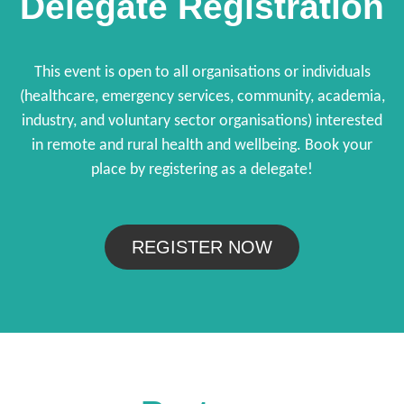
Delegate Registration
This event is open to all organisations or individuals
(healthcare, emergency services, community, academia,
industry, and voluntary sector organisations) interested
in remote and rural health and wellbeing. Book your
place by registering as a delegate!
REGISTER NOW