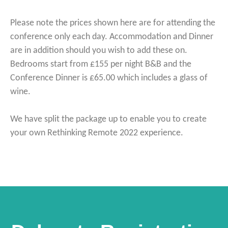
Please note the prices shown here are for attending the
conference only each day. Accommodation and Dinner
are in addition should you wish to add these on.
Bedrooms start from £155 per night B&B and the
Conference Dinner is £65.00 which includes a glass of
wine.
We have split the package up to enable you to create
your own Rethinking Remote 2022 experience.