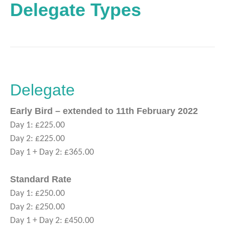
Delegate Types
Delegate
Early Bird – extended to 11th February 2022
Day 1: £225.00
Day 2: £225.00
Day 1 + Day 2: £365.00
Standard Rate
Day 1: £250.00
Day 2: £250.00
Day 1 + Day 2: £450.00