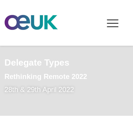
Delegate Types
Rethinking Remote 2022
28th & 29th April 2022