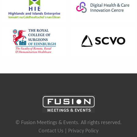
© Fusion Meetings & Events. All rights reserved.
Contact Us
|
Privacy Policy