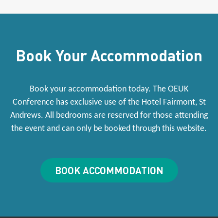
Book Your Accommodation
Book your accommodation today. The OEUK
Conference has exclusive use of the Hotel Fairmont, St
Andrews. All bedrooms are reserved for those attending
the event and can only be booked through this website.
BOOK ACCOMMODATION