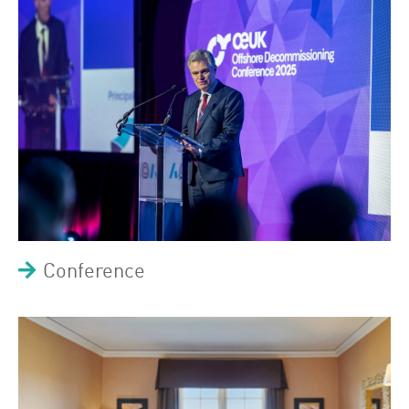
Conference