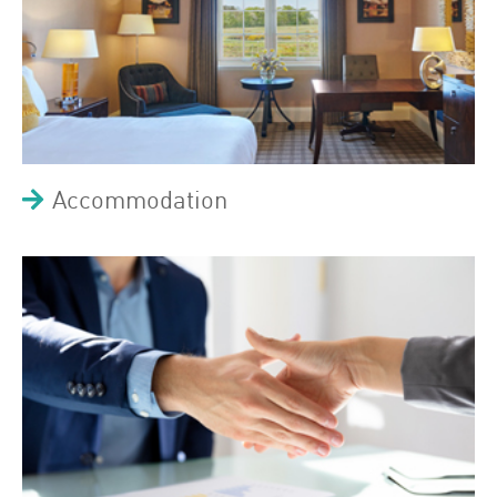
Accommodation