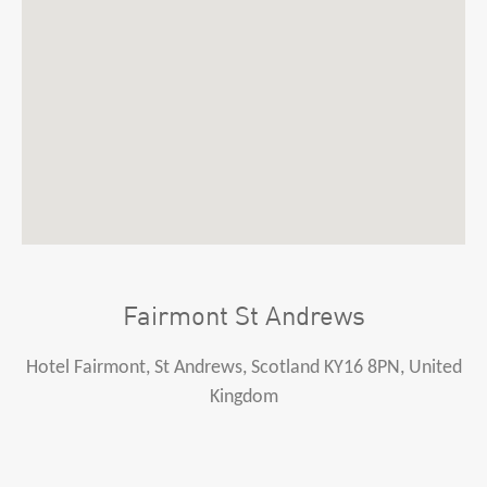
Fairmont St Andrews
Hotel Fairmont, St Andrews, Scotland KY16 8PN, United
Kingdom