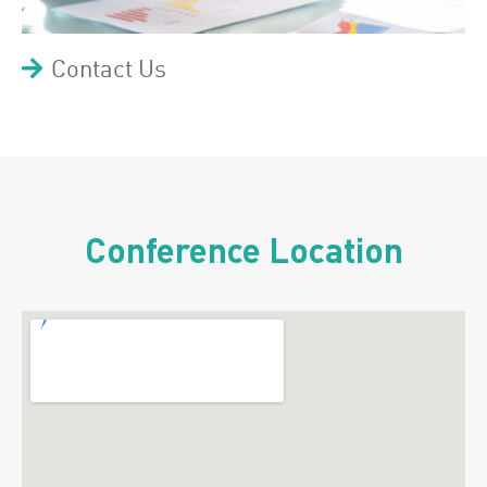
Contact Us
Conference Location