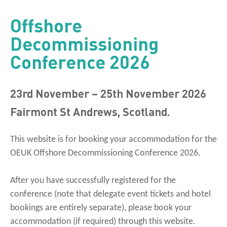
Offshore
Decommissioning
Conference 2026
23rd November – 25th November 2026
Fairmont St Andrews, Scotland.
This website is for booking your accommodation for the
OEUK Offshore Decommissioning Conference 2026.
After you have successfully registered for the
conference (note that delegate event tickets and hotel
bookings are entirely separate), please book your
accommodation (if required) through this website.