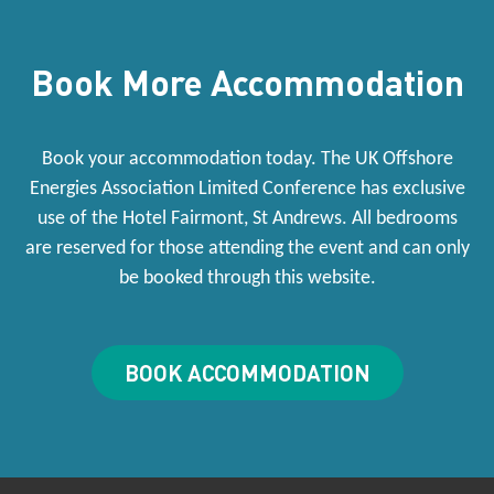
Book More Accommodation
Book your accommodation today. The UK Offshore
Energies Association Limited Conference has exclusive
use of the Hotel Fairmont, St Andrews. All bedrooms
are reserved for those attending the event and can only
be booked through this website.
BOOK ACCOMMODATION