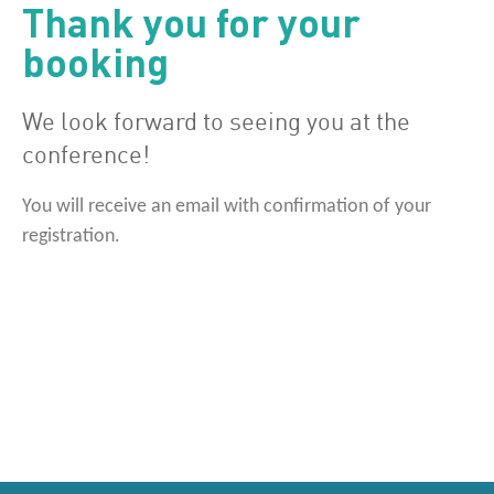
Thank you for your
booking
We look forward to seeing you at the
conference!
You will receive an email with confirmation of your
registration.