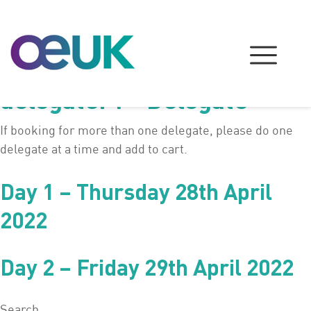
delegate:
1 - Delegate
If booking for more than one delegate, please do one
delegate at a time and add to cart.
Day 1 – Thursday 28th April
2022
Day 2 – Friday 29th April 2022
Search