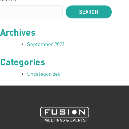
SEARCH
Archives
September 2021
Categories
Uncategorized