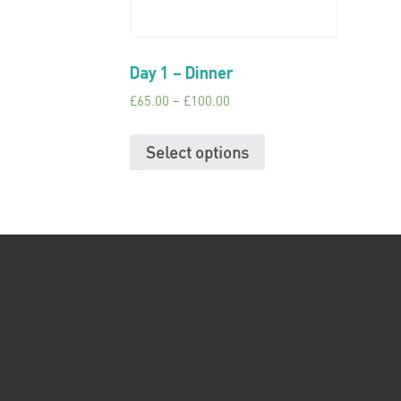
Day 1 – Dinner
£
65.00
–
£
100.00
Select options