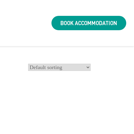
BOOK ACCOMMODATION