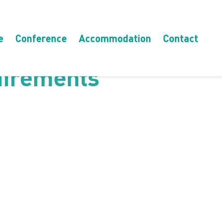
e
Conference
Accommodation
Contact
uirements