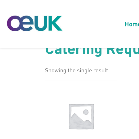
Hom
Catering Req
Showing the single result