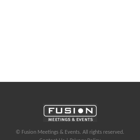
© Fusion Meetings & Events. All rights reserved.